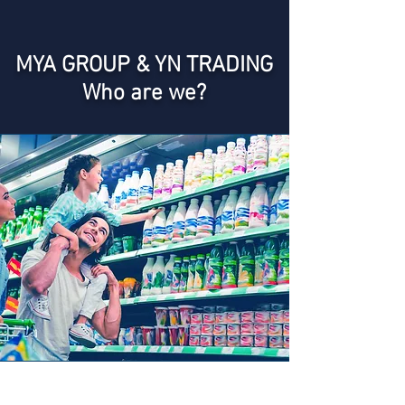
MYA GROUP & YN TRADING
Who are we?