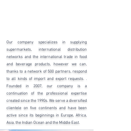
Our company specializes in supplying
supermarkets, international distribution
networks and the international trade in food
and beverage products, however we can,
thanks to a network of 500 partners, respond
to all kinds of import and export requests. .
Founded in 2007, our company is a
continuation of the professional expertise
created since the 1990s. We serve a diversified
clientele on five continents and have been
active since its beginnings in Europe, Africa,
Asia, the Indian Ocean and the Middle East.​