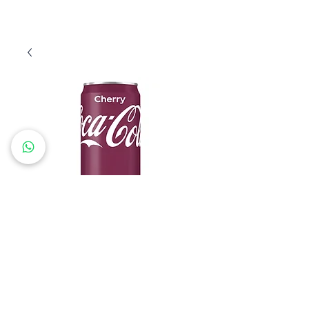
Coca Cherry 33
Price
€15.60