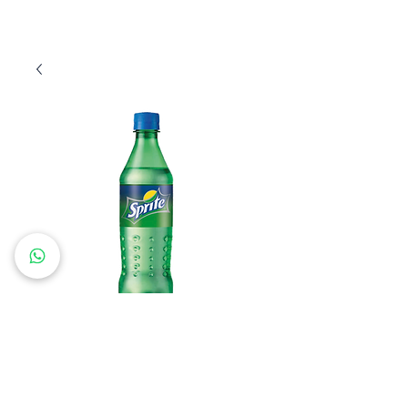
Sprite 0.5L
Price
€22.80